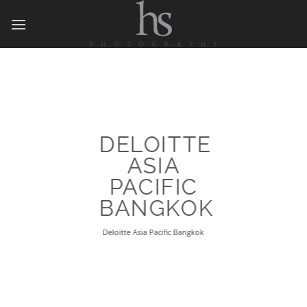
Skip
to
content
DELOITTE
ASIA
PACIFIC
BANGKOK
Deloitte Asia Pacific Bangkok