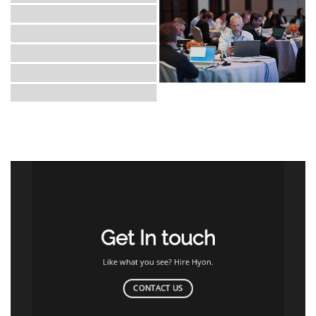
Get In touch
Like what you see? Hire Hyon.
CONTACT US